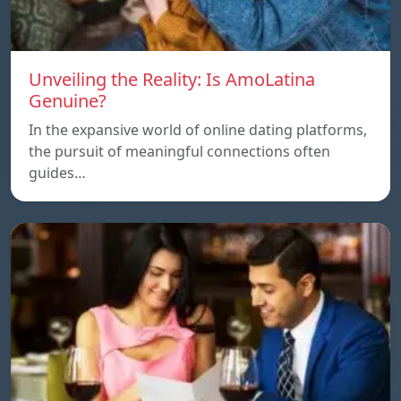
Unveiling the Reality: Is AmoLatina
Genuine?
In the expansive world of online dating platforms,
the pursuit of meaningful connections often
guides…