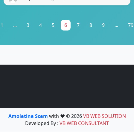
1
...
3
4
5
6
7
8
9
...
79
Amolatina Scam
with ❤️ © 2026
VB WEB SOLUTION
Developed By :
VB WEB CONSULTANT