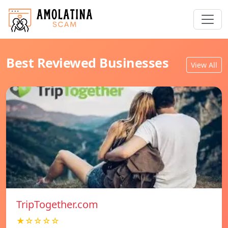
Best Reviewed Businesses
View All
TripTogether.com
★☆☆☆☆