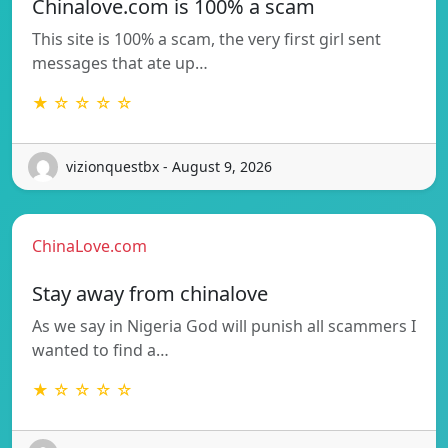
Chinalove.com is 100% a scam
This site is 100% a scam, the very first girl sent
messages that ate up…
★ ☆ ☆ ☆ ☆
vizionquestbx - August 9, 2026
ChinaLove.com
Stay away from chinalove
As we say in Nigeria God will punish all scammers I
wanted to find a…
★ ☆ ☆ ☆ ☆