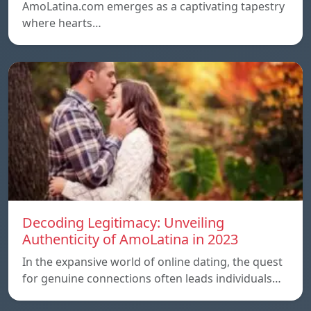
AmoLatina.com emerges as a captivating tapestry
where hearts…
Decoding Legitimacy: Unveiling
Authenticity of AmoLatina in 2023
In the expansive world of online dating, the quest
for genuine connections often leads individuals…