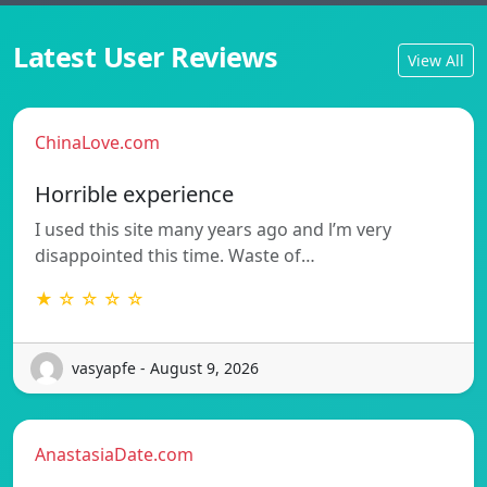
Latest User Reviews
View All
ChinaLove.com
Horrible experience
I used this site many years ago and l’m very
disappointed this time. Waste of…
★ ☆ ☆ ☆ ☆
vasyapfe - August 9, 2026
AnastasiaDate.com