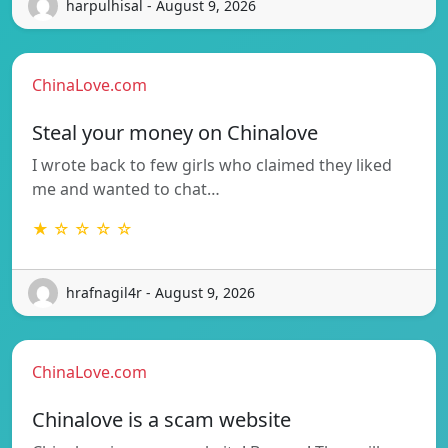
harpulhisal - August 9, 2026
ChinaLove.com
Steal your money on Chinalove
I wrote back to few girls who claimed they liked
me and wanted to chat…
★ ☆ ☆ ☆ ☆
hrafnagil4r - August 9, 2026
ChinaLove.com
Chinalove is a scam website