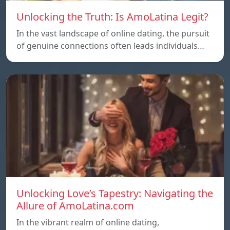
Unlocking the Truth: Is AmoLatina Legit?
In the vast landscape of online dating, the pursuit
of genuine connections often leads individuals…
Unlocking Love’s Tapestry: Navigating the
Allure of AmoLatina.com
In the vibrant realm of online dating,