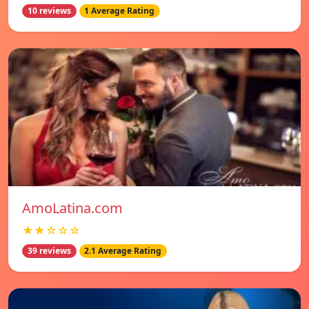
10 reviews
1 Average Rating
AmoLatina.com
★★☆☆☆
39 reviews
2.1 Average Rating