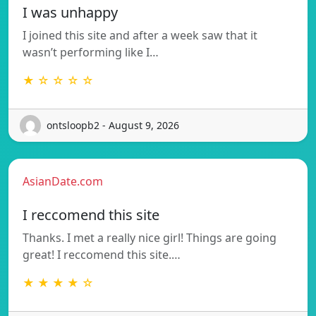
I was unhappy
I joined this site and after a week saw that it
wasn’t performing like I…
★ ☆ ☆ ☆ ☆
ontsloopb2 - August 9, 2026
AsianDate.com
I reccomend this site
Thanks. I met a really nice girl! Things are going
great! I reccomend this site.…
★ ★ ★ ★ ☆