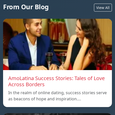
From Our Blog
View All
AmoLatina Success Stories: Tales of Love
Across Borders
In the realm of online dating, success stories serve
as beacons of hope and inspiration.…