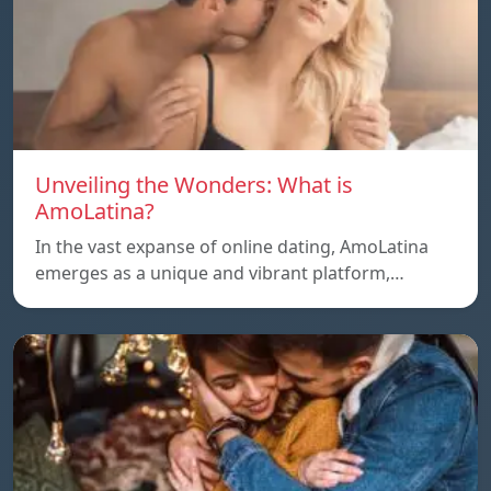
Unveiling the Wonders: What is
AmoLatina?
In the vast expanse of online dating, AmoLatina
emerges as a unique and vibrant platform,…