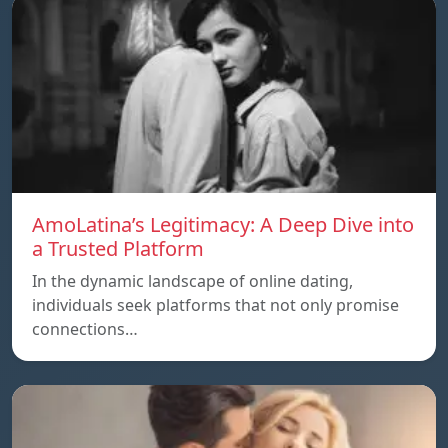
AmoLatina’s Legitimacy: A Deep Dive into
a Trusted Platform
In the dynamic landscape of online dating,
individuals seek platforms that not only promise
connections…