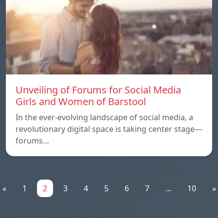
Unveiling of Forums for Social Media
Girls and Women of Barstool
In the ever-evolving landscape of social media, a
revolutionary digital space is taking center stage—
forums…
«
1
2
3
4
5
6
7
...
10
»