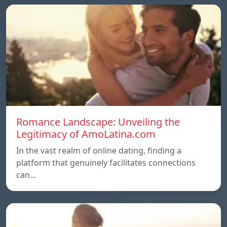
Romance Landscape: Unveiling the
Legitimacy of AmoLatina.com
In the vast realm of online dating, finding a
platform that genuinely facilitates connections
can…