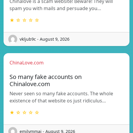
Chinalove is a scam website! Beware! They will
spam you with mails and persuade you…
★ ☆ ☆ ☆ ☆
vkljub9c - August 9, 2026
ChinaLove.com
So many fake accounts on
Chinalove.com
Never seen so many fake accounts. The whole
existence of that website os just ridiculus…
★ ☆ ☆ ☆ ☆
emilymmai - August 9, 2026