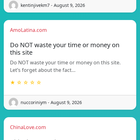
kentinjivekm7 - August 9, 2026
AmoLatina.com
Do NOT waste your time or money on
this site
Do NOT waste your time or money on this site.
Let’s forget about the fact…
★ ☆ ☆ ☆ ☆
nuccoriniym - August 9, 2026
ChinaLove.com