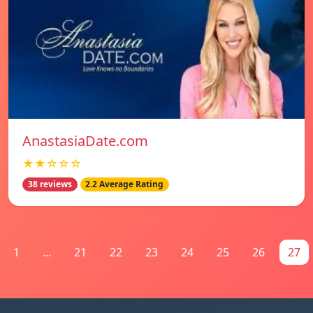
AnastasiaDate.com
★★☆☆☆
38 reviews
2.2 Average Rating
1
...
21
22
23
24
25
26
27