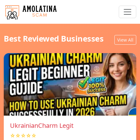
Best Reviewed Businesses
View All
UkrainianCharm Legit
☆☆☆☆☆