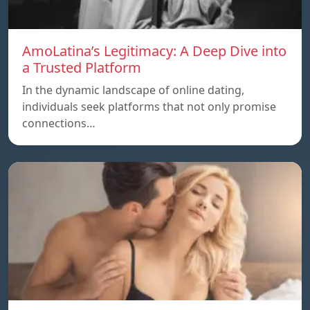
AmoLatina’s Legitimacy: A Deep Dive into
a Trusted Platform
In the dynamic landscape of online dating,
individuals seek platforms that not only promise
connections…