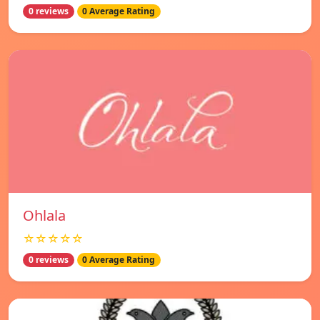
0 reviews
0 Average Rating
Ohlala
☆☆☆☆☆
0 reviews
0 Average Rating