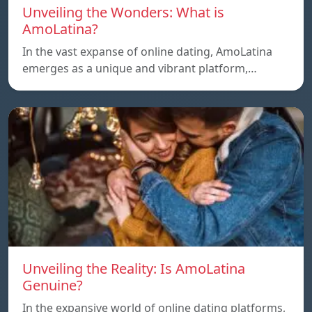
Unveiling the Wonders: What is
AmoLatina?
In the vast expanse of online dating, AmoLatina
emerges as a unique and vibrant platform,…
Unveiling the Reality: Is AmoLatina
Genuine?
In the expansive world of online dating platforms,