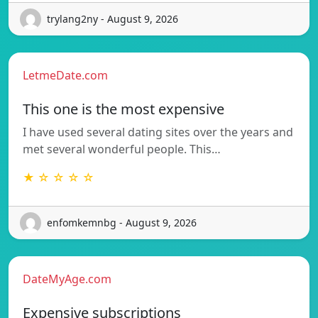
trylang2ny - August 9, 2026
LetmeDate.com
This one is the most expensive
I have used several dating sites over the years and
met several wonderful people. This…
★ ☆ ☆ ☆ ☆
enfomkemnbg - August 9, 2026
DateMyAge.com
Expensive subscriptions