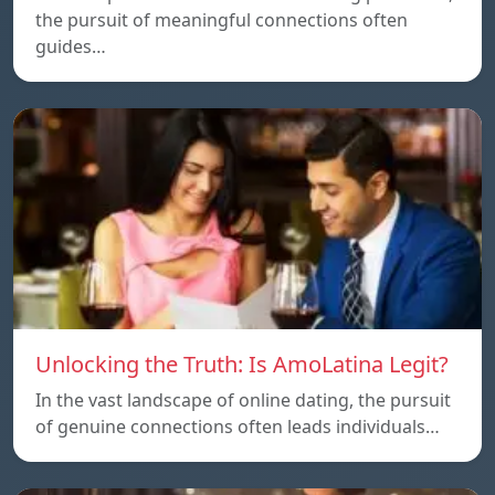
the pursuit of meaningful connections often
guides…
Unlocking the Truth: Is AmoLatina Legit?
In the vast landscape of online dating, the pursuit
of genuine connections often leads individuals…