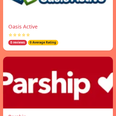
Oasis Active
☆☆☆☆☆
0 reviews
0 Average Rating