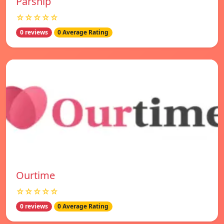
Parship
☆☆☆☆☆
0 reviews
0 Average Rating
Ourtime
☆☆☆☆☆
0 reviews
0 Average Rating