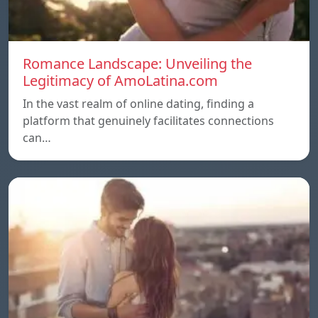
Romance Landscape: Unveiling the
Legitimacy of AmoLatina.com
In the vast realm of online dating, finding a
platform that genuinely facilitates connections
can…