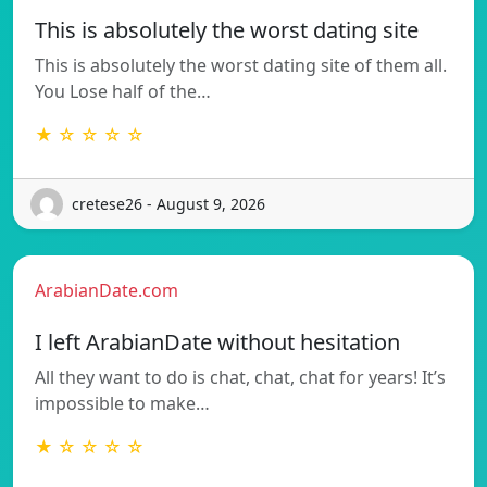
This is absolutely the worst dating site
This is absolutely the worst dating site of them all.
You Lose half of the…
★ ☆ ☆ ☆ ☆
cretese26 - August 9, 2026
ArabianDate.com
I left ArabianDate without hesitation
All they want to do is chat, chat, chat for years! It’s
impossible to make…
★ ☆ ☆ ☆ ☆