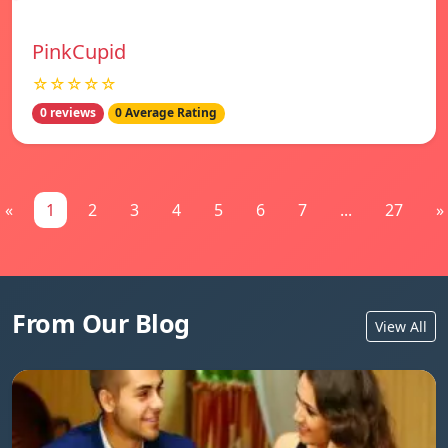
PinkCupid
☆☆☆☆☆
0 reviews
0 Average Rating
«
1
2
3
4
5
6
7
...
27
»
From Our Blog
View All