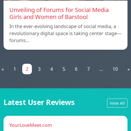
Unveiling of Forums for Social Media
Girls and Women of Barstool
In the ever-evolving landscape of social media, a
revolutionary digital space is taking center stage—
forums…
«
1
2
3
4
5
6
7
...
10
»
Latest User Reviews
View All
YourLoveMeet.com