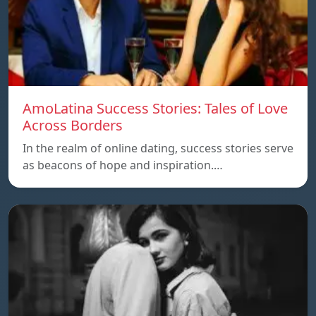
AmoLatina Success Stories: Tales of Love
Across Borders
In the realm of online dating, success stories serve
as beacons of hope and inspiration.…