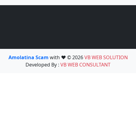
Amolatina Scam
with ❤️ © 2026
VB WEB SOLUTION
Developed By :
VB WEB CONSULTANT