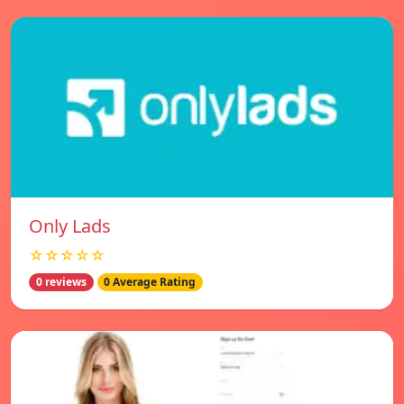
Only Lads
☆☆☆☆☆
0 reviews
0 Average Rating