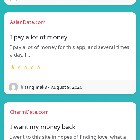
AsianDate.com
I pay a lot of money
I pay a lot of money for this app, and several times
a day, I…
★ ☆ ☆ ☆ ☆
bitangimak8 - August 9, 2026
CharmDate.com
I want my money back
I went to this site in hopes of finding love, what a