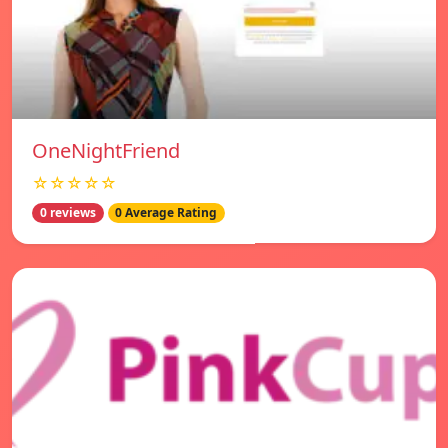
OneNightFriend
☆☆☆☆☆
0 reviews
0 Average Rating