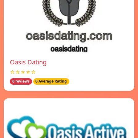
Oasis Dating
☆☆☆☆☆
0 reviews
0 Average Rating