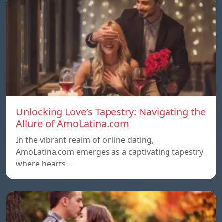
Unlocking Love’s Tapestry: Navigating the
Allure of AmoLatina.com
In the vibrant realm of online dating,
AmoLatina.com emerges as a captivating tapestry
where hearts…