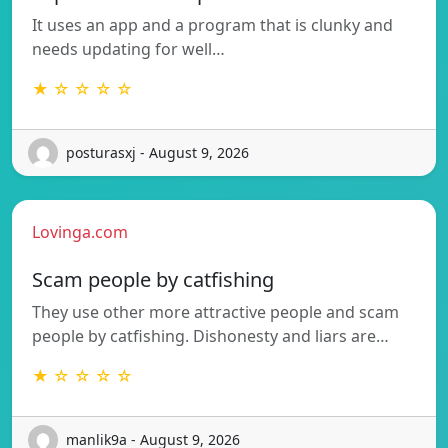
It uses an app and a program that is clunky and
needs updating for well…
★ ☆ ☆ ☆ ☆
posturasxj - August 9, 2026
Lovinga.com
Scam people by catfishing
They use other more attractive people and scam
people by catfishing. Dishonesty and liars are…
★ ☆ ☆ ☆ ☆
manlik9a - August 9, 2026