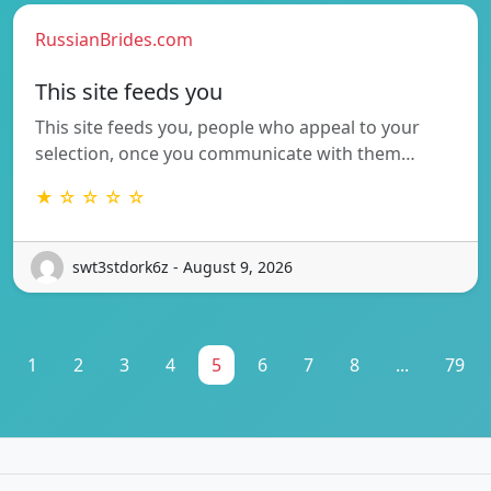
RussianBrides.com
This site feeds you
This site feeds you, people who appeal to your
selection, once you communicate with them…
★ ☆ ☆ ☆ ☆
swt3stdork6z - August 9, 2026
1
2
3
4
5
6
7
8
...
79