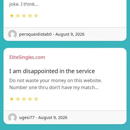
joke. I think…
★ ☆ ☆ ☆ ☆
peroqueidiotab0 - August 9, 2026
EliteSingles.com
I am disappointed in the service
Do not waste your money on this website.
Number one thru don’t have my match…
★ ☆ ☆ ☆ ☆
ugesi77 - August 9, 2026