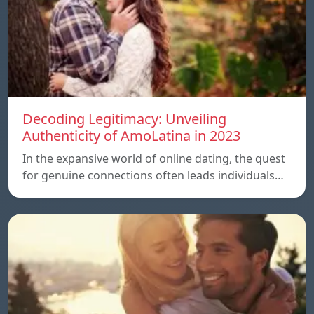
Decoding Legitimacy: Unveiling
Authenticity of AmoLatina in 2023
In the expansive world of online dating, the quest
for genuine connections often leads individuals…