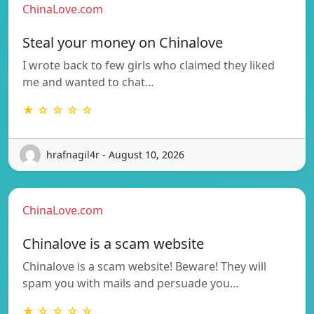
ChinaLove.com
Steal your money on Chinalove
I wrote back to few girls who claimed they liked
me and wanted to chat…
★ ☆ ☆ ☆ ☆
hrafnagil4r - August 10, 2026
ChinaLove.com
Chinalove is a scam website
Chinalove is a scam website! Beware! They will
spam you with mails and persuade you…
★ ☆ ☆ ☆ ☆