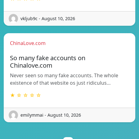
vkljub9c - August 10, 2026
ChinaLove.com
So many fake accounts on
Chinalove.com
Never seen so many fake accounts. The whole
existence of that website os just ridiculus…
★ ☆ ☆ ☆ ☆
emilymmai - August 10, 2026