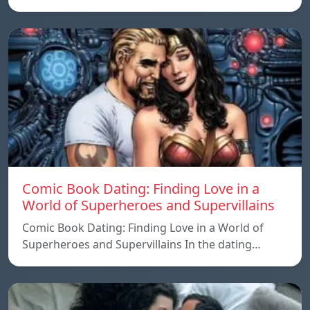
Comic Book Dating: Finding Love in a
World of Superheroes and Supervillains
Comic Book Dating: Finding Love in a World of
Superheroes and Supervillains In the dating…