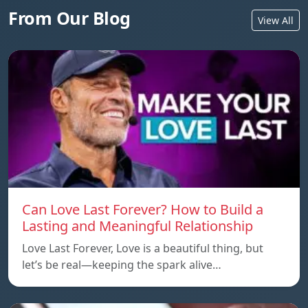
From Our Blog
View All
Can Love Last Forever? How to Build a
Lasting and Meaningful Relationship
Love Last Forever, Love is a beautiful thing, but
let’s be real—keeping the spark alive…