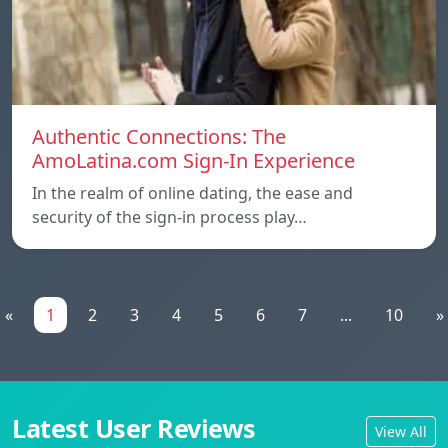
Authentic Connections: The
AmoLatina.com Sign-In Experience
In the realm of online dating, the ease and
security of the sign-in process play…
«
1
2
3
4
5
6
7
...
10
»
Latest User Reviews
View All