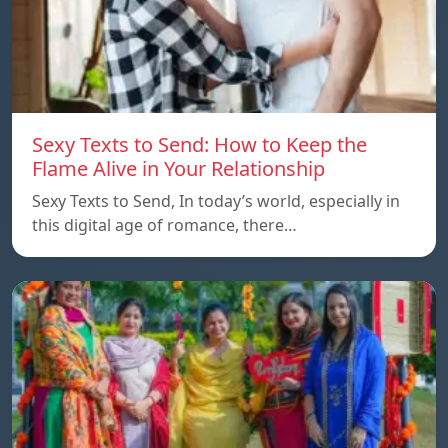
Sexy Texts to Send: How to Keep the
Flame Alive in Your Relationship
Sexy Texts to Send, In today’s world, especially in
this digital age of romance, there…