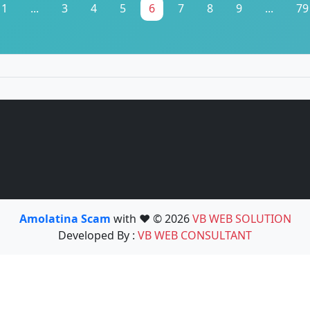
1
...
3
4
5
6
7
8
9
...
79
Amolatina Scam
with ❤️ © 2026
VB WEB SOLUTION
Developed By :
VB WEB CONSULTANT