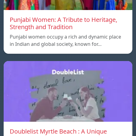
Punjabi Women: A Tribute to Heritage,
Strength and Tradition
Punjabi women occupy a rich and dynamic place
in Indian and global society, known for…
Doublelist Myrtle Beach : A Unique