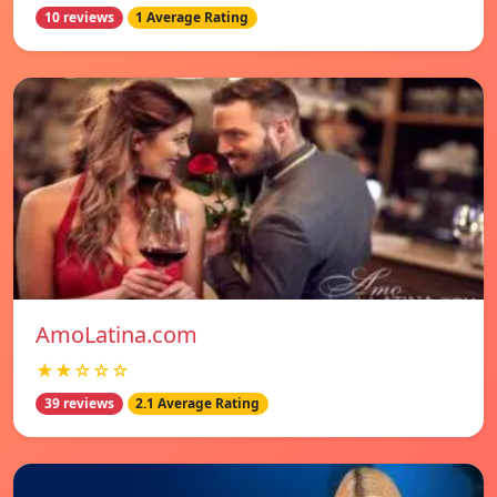
10 reviews
1 Average Rating
AmoLatina.com
★★☆☆☆
39 reviews
2.1 Average Rating