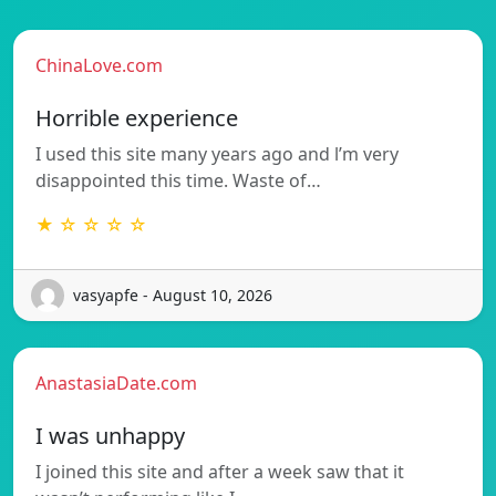
ChinaLove.com
Horrible experience
I used this site many years ago and l’m very
disappointed this time. Waste of…
★ ☆ ☆ ☆ ☆
vasyapfe - August 10, 2026
AnastasiaDate.com
I was unhappy
I joined this site and after a week saw that it