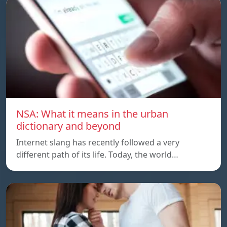
NSA: What it means in the urban
dictionary and beyond
Internet slang has recently followed a very
different path of its life. Today, the world…