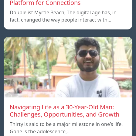
Platform for Connections
Doublelist Myrtle Beach, The digital age has, in
fact, changed the way people interact with…
Navigating Life as a 30-Year-Old Man:
Challenges, Opportunities, and Growth
Thirty is said to be a major milestone in one’s life.
Gone is the adolescence,…