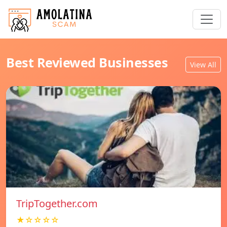
Best Reviewed Businesses
View All
TripTogether.com
★☆☆☆☆