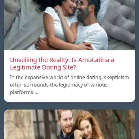
Unveiling the Reality: Is AmoLatina a
Legitimate Dating Site?
In the expansive world of online dating, skepticism
often surrounds the legitimacy of various
platforms.…