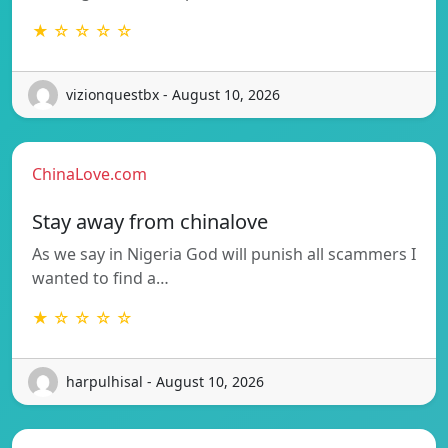
★ ☆ ☆ ☆ ☆
vizionquestbx - August 10, 2026
ChinaLove.com
Stay away from chinalove
As we say in Nigeria God will punish all scammers I
wanted to find a…
★ ☆ ☆ ☆ ☆
harpulhisal - August 10, 2026