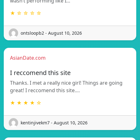
wasn’t performing like I…
★ ☆ ☆ ☆ ☆
ontsloopb2 - August 10, 2026
AsianDate.com
I reccomend this site
Thanks. I met a really nice girl! Things are going
great! I reccomend this site.…
★ ★ ★ ★ ☆
kentinjivekm7 - August 10, 2026