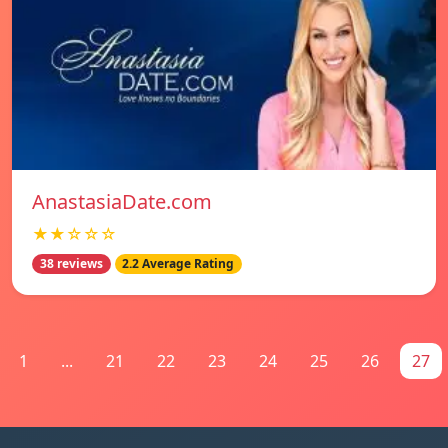
AnastasiaDate.com
★★☆☆☆
38 reviews
2.2 Average Rating
1
...
21
22
23
24
25
26
27