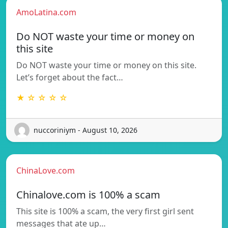
AmoLatina.com
Do NOT waste your time or money on
this site
Do NOT waste your time or money on this site.
Let’s forget about the fact…
★ ☆ ☆ ☆ ☆
nuccoriniym - August 10, 2026
ChinaLove.com
Chinalove.com is 100% a scam
This site is 100% a scam, the very first girl sent
messages that ate up…