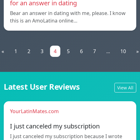
for an answer in dating
Bear an answer in dating with me, please. I know
this is an AmoLatina online…
«
1
2
3
4
5
6
7
...
10
»
Latest User Reviews
View All
YourLatinMates.com
I just canceled my subscription
I just canceled my subscription because I wrote