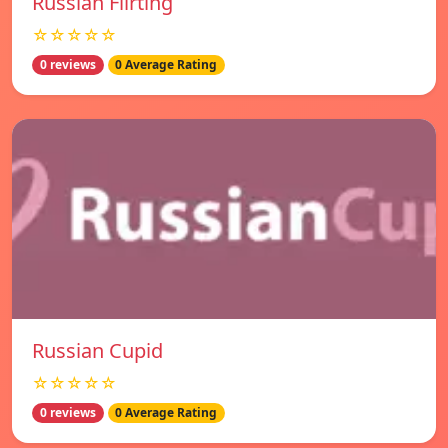
Russian Flirting
☆☆☆☆☆
0 reviews
0 Average Rating
Russian Cupid
☆☆☆☆☆
0 reviews
0 Average Rating