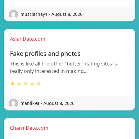
musclachay1 - August 8, 2026
AsianDate.com
Fake profiles and photos
This is like all the other “better” dating sites is
really only interested in making…
★ ☆ ☆ ☆ ☆
manlik9a - August 8, 2026
CharmDate.com