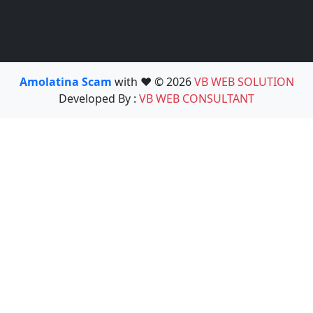
Amolatina Scam
with ❤️ © 2026
VB WEB SOLUTION
Developed By :
VB WEB CONSULTANT