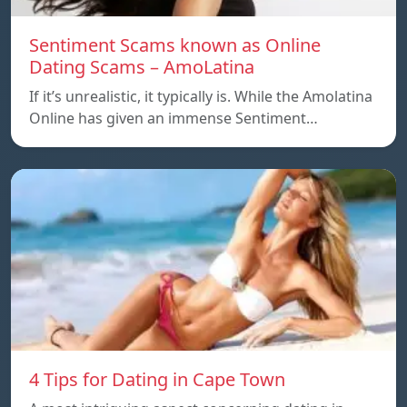
Sentiment Scams known as Online
Dating Scams – AmoLatina
If it’s unrealistic, it typically is. While the Amolatina
Online has given an immense Sentiment…
4 Tips for Dating in Cape Town