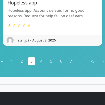
Hopeless app
Hopeless app. Account deleted for no good
reasons. Request for help fell on deaf ears.…
★ ☆ ☆ ☆ ☆
natalijp9 - August 8, 2026
«
1
2
3
4
5
6
7
...
79
»