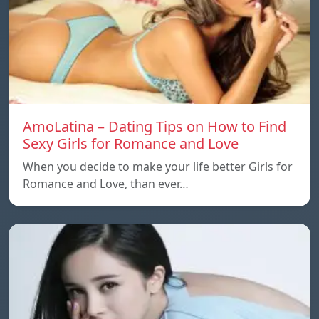
AmoLatina – Dating Tips on How to Find
Sexy Girls for Romance and Love
When you decide to make your life better Girls for
Romance and Love, than ever…