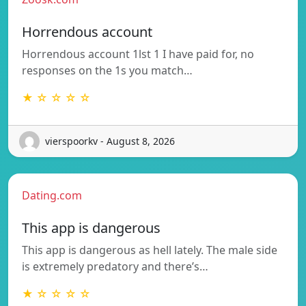
Horrendous account
Horrendous account 1lst 1 I have paid for, no
responses on the 1s you match…
★ ☆ ☆ ☆ ☆
vierspoorkv - August 8, 2026
Dating.com
This app is dangerous
This app is dangerous as hell lately. The male side
is extremely predatory and there’s…
★ ☆ ☆ ☆ ☆