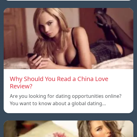
Why Should You Read a China Love
Review?
Are you looking for dating opportunities online?
You want to know about a global dating…