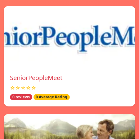
SeniorPeopleMeet
☆☆☆☆☆
0 reviews
0 Average Rating