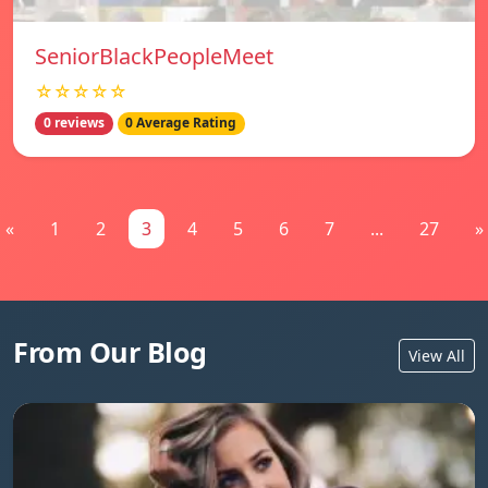
SeniorBlackPeopleMeet
☆☆☆☆☆
0 reviews
0 Average Rating
«
1
2
3
4
5
6
7
...
27
»
From Our Blog
View All