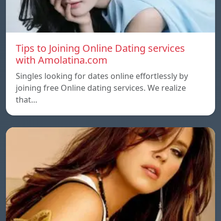
Tips to Joining Online Dating services
with Amolatina.com
Singles looking for dates online effortlessly by
joining free Online dating services. We realize
that…