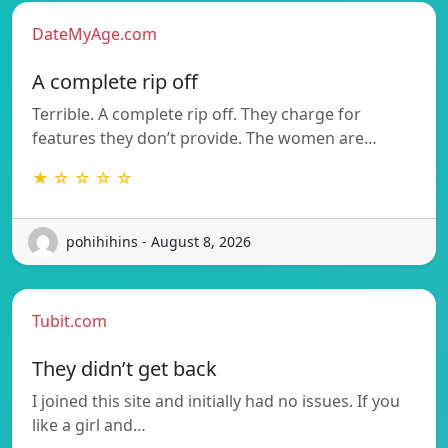
DateMyAge.com
A complete rip off
Terrible. A complete rip off. They charge for
features they don’t provide. The women are…
★ ☆ ☆ ☆ ☆
pohihihins - August 8, 2026
Tubit.com
They didn’t get back
I joined this site and initially had no issues. If you
like a girl and…