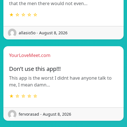
that the men there would not even…
★ ☆ ☆ ☆ ☆
allasio5o - August 8, 2026
YourLoveMeet.com
Don’t use this app!!!
This app is the worst I didnt have anyone talk to
me, I mean damn…
★ ☆ ☆ ☆ ☆
fervorasad - August 8, 2026