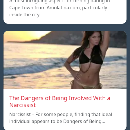
A most intriguing aspect concerning dating in
Cape Town from Amolatina.com, particularly
inside the city…
The Dangers of Being Involved With a
Narcissist
Narcissist – For some people, finding that ideal
individual appears to be Dangers of Being…