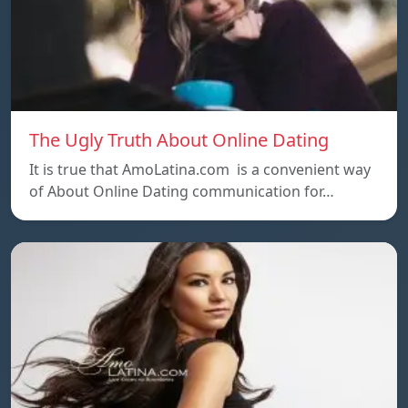
The Ugly Truth About Online Dating
It is true that AmoLatina.com is a convenient way
of About Online Dating communication for…