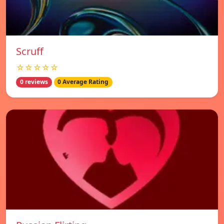
Scruff
☆☆☆☆☆
0 reviews
0 Average Rating