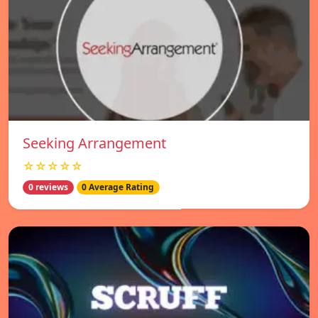
Seeking Arrangement
☆☆☆☆☆
0 reviews
0 Average Rating