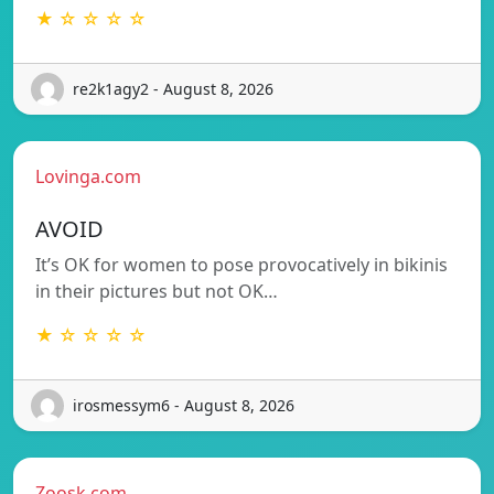
★ ☆ ☆ ☆ ☆
re2k1agy2 - August 8, 2026
Lovinga.com
AVOID
It’s OK for women to pose provocatively in bikinis
in their pictures but not OK…
★ ☆ ☆ ☆ ☆
irosmessym6 - August 8, 2026
Zoosk.com