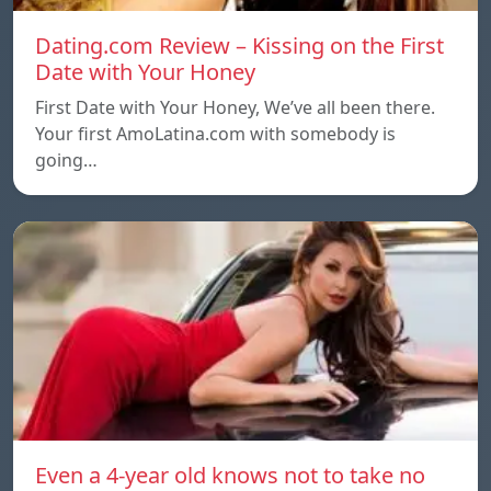
Dating.com Review – Kissing on the First
Date with Your Honey
First Date with Your Honey, We’ve all been there.
Your first AmoLatina.com with somebody is
going…
Even a 4-year old knows not to take no