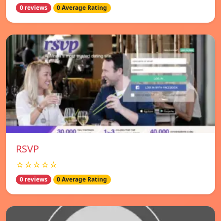
0 reviews
0 Average Rating
RSVP
☆☆☆☆☆
0 reviews
0 Average Rating