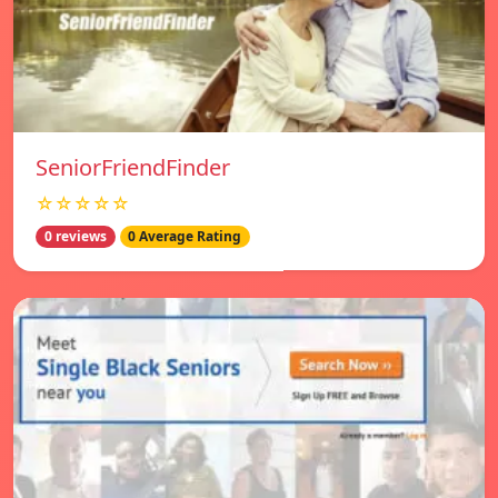
SeniorFriendFinder
☆☆☆☆☆
0 reviews
0 Average Rating