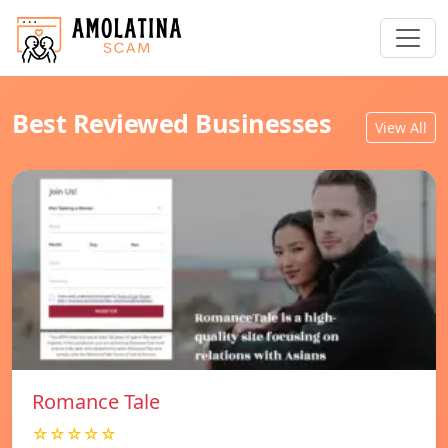
Best Reviewed Businesses
View All
Romance Tale
☆☆☆☆☆