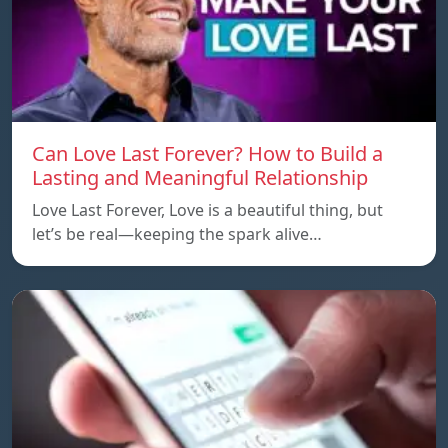
Can Love Last Forever? How to Build a
Lasting and Meaningful Relationship
Love Last Forever, Love is a beautiful thing, but
let’s be real—keeping the spark alive…