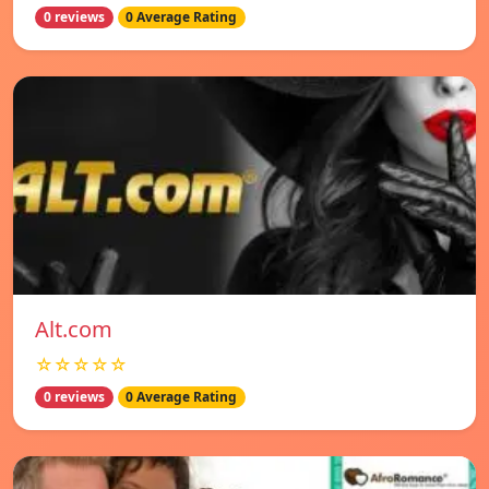
0 reviews
0 Average Rating
Alt.com
☆☆☆☆☆
0 reviews
0 Average Rating