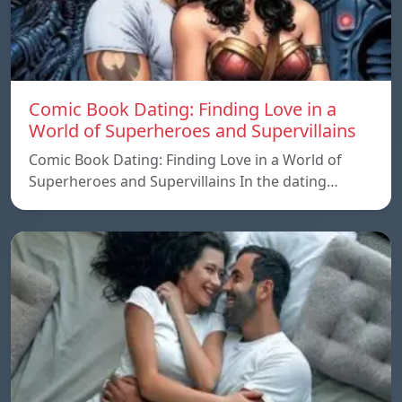
Comic Book Dating: Finding Love in a
World of Superheroes and Supervillains
Comic Book Dating: Finding Love in a World of
Superheroes and Supervillains In the dating…