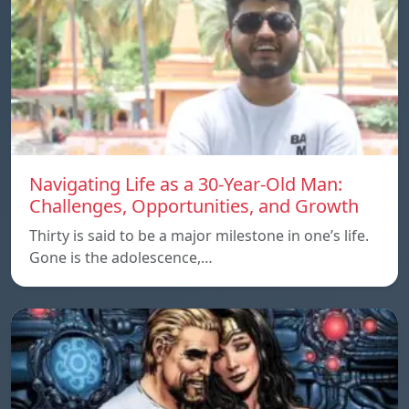
Navigating Life as a 30-Year-Old Man:
Challenges, Opportunities, and Growth
Thirty is said to be a major milestone in one’s life.
Gone is the adolescence,…