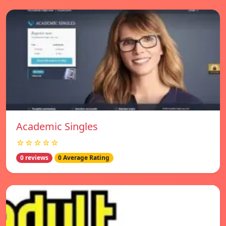
Academic Singles
☆☆☆☆☆
0 reviews
0 Average Rating