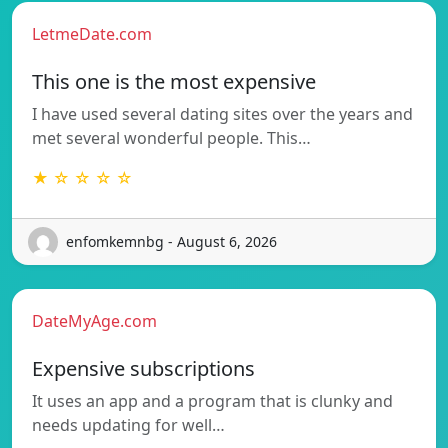
LetmeDate.com
This one is the most expensive
I have used several dating sites over the years and
met several wonderful people. This…
★ ☆ ☆ ☆ ☆
enfomkemnbg - August 6, 2026
DateMyAge.com
Expensive subscriptions
It uses an app and a program that is clunky and
needs updating for well…