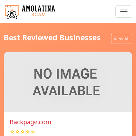
Best Reviewed Businesses
View All
Backpage.com
☆☆☆☆☆