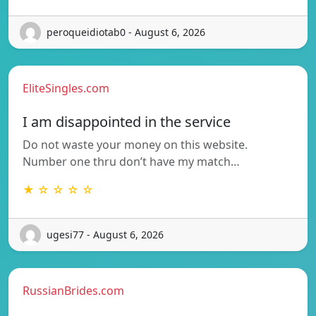
peroqueidiotab0 - August 6, 2026
EliteSingles.com
I am disappointed in the service
Do not waste your money on this website.
Number one thru don’t have my match…
★ ☆ ☆ ☆ ☆
ugesi77 - August 6, 2026
RussianBrides.com