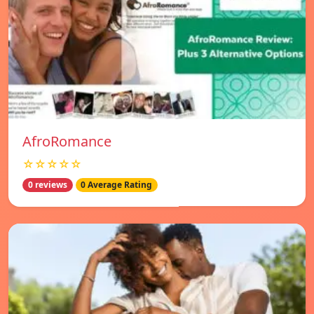
AfroRomance
☆☆☆☆☆
0 reviews
0 Average Rating