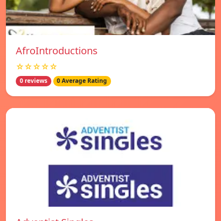
AfroIntroductions
☆☆☆☆☆
0 reviews
0 Average Rating