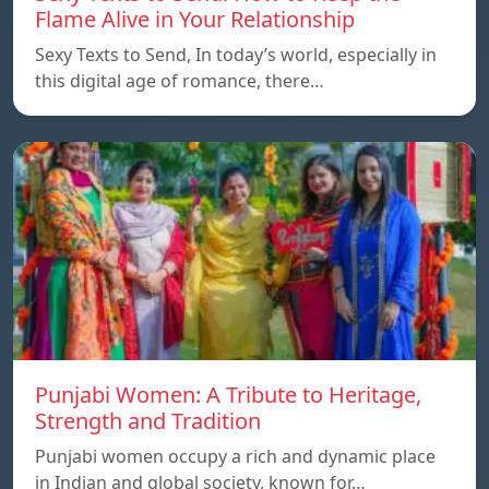
Flame Alive in Your Relationship
Sexy Texts to Send, In today’s world, especially in
this digital age of romance, there…
Punjabi Women: A Tribute to Heritage,
Strength and Tradition
Punjabi women occupy a rich and dynamic place
in Indian and global society, known for…