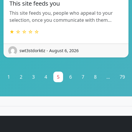
This site feeds you
This site feeds you, people who appeal to your
selection, once you communicate with them…
★ ☆ ☆ ☆ ☆
swt3stdork6z - August 6, 2026
1
2
3
4
5
6
7
8
...
79