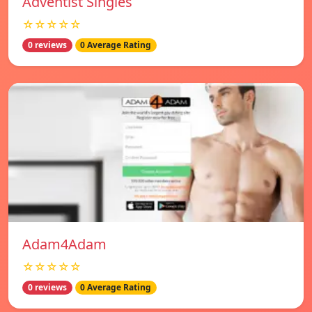
Adventist Singles
☆☆☆☆☆
0 reviews
0 Average Rating
Adam4Adam
☆☆☆☆☆
0 reviews
0 Average Rating