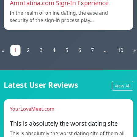
AmoLatina.com Sign-In Experience
In the realm of online dating, the ease and
security of the sign-in process play…
«
1
2
3
4
5
6
7
...
10
»
Latest User Reviews
View All
YourLoveMeet.com
This is absolutely the worst dating site
This is absolutely the worst dating site of them all.