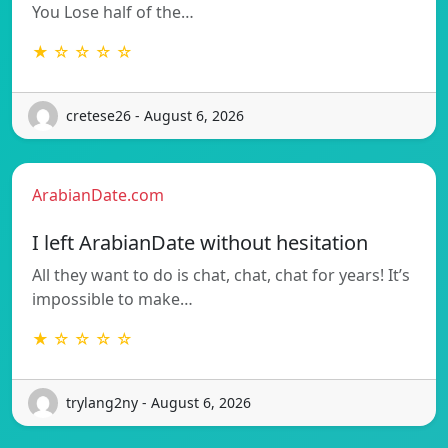
You Lose half of the…
★ ☆ ☆ ☆ ☆
cretese26 - August 6, 2026
ArabianDate.com
I left ArabianDate without hesitation
All they want to do is chat, chat, chat for years! It’s
impossible to make…
★ ☆ ☆ ☆ ☆
trylang2ny - August 6, 2026