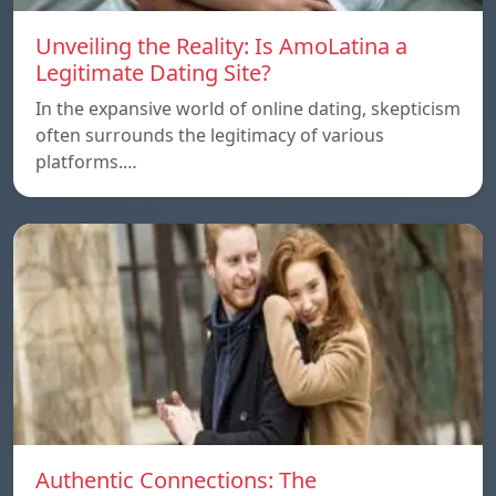
Unveiling the Reality: Is AmoLatina a
Legitimate Dating Site?
In the expansive world of online dating, skepticism
often surrounds the legitimacy of various
platforms.…
Authentic Connections: The