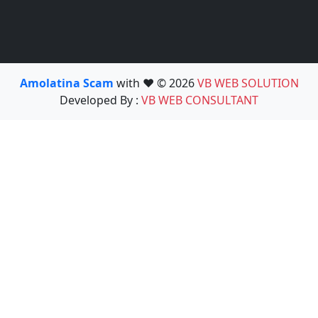
Amolatina Scam
with ❤️ © 2026
VB WEB SOLUTION
Developed By :
VB WEB CONSULTANT