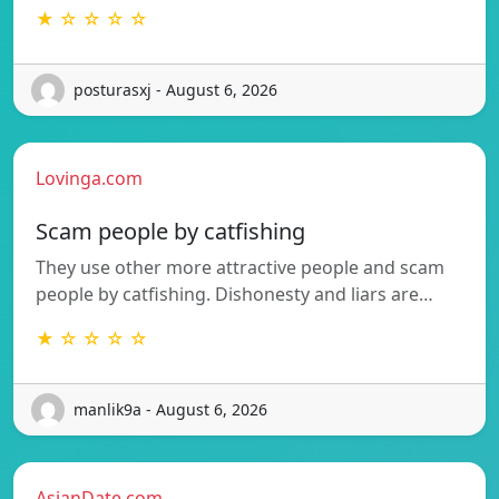
★ ☆ ☆ ☆ ☆
posturasxj - August 6, 2026
Lovinga.com
Scam people by catfishing
They use other more attractive people and scam
people by catfishing. Dishonesty and liars are…
★ ☆ ☆ ☆ ☆
manlik9a - August 6, 2026
AsianDate.com