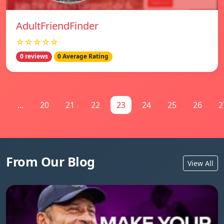
AdultFriendFinder
☆☆☆☆☆
0 reviews
0 Average Rating
1
...
20
21
22
23
24
25
26
2
From Our Blog
View All