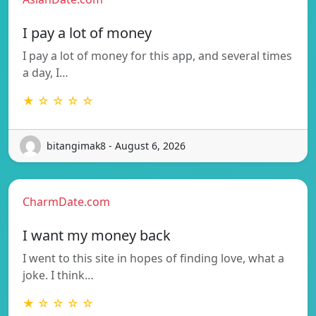
I pay a lot of money
I pay a lot of money for this app, and several times
a day, I…
★ ☆ ☆ ☆ ☆
bitangimak8 - August 6, 2026
CharmDate.com
I want my money back
I went to this site in hopes of finding love, what a
joke. I think…
★ ☆ ☆ ☆ ☆