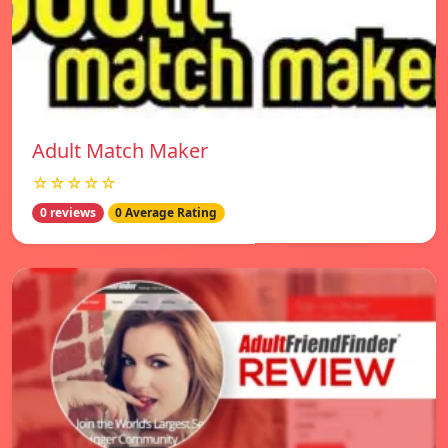
Adult Match Maker
☆☆☆☆☆
0 reviews
0 Average Rating