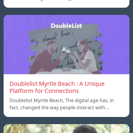
Doublelist Myrtle Beach : A Unique
Platform for Connections
Doublelist Myrtle Beach, The digital age has, in
fact, changed the way people interact with…