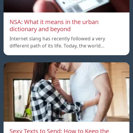
NSA: What it means in the urban
dictionary and beyond
Internet slang has recently followed a very
different path of its life. Today, the world…
Sexy Texts to Send: How to Keep the