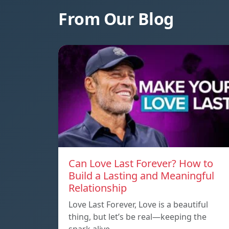
From Our Blog
Can Love Last Forever? How to
Build a Lasting and Meaningful
Relationship
Love Last Forever, Love is a beautiful
thing, but let’s be real—keeping the