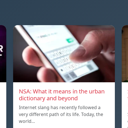
NSA: What it means in the urban
dictionary and beyond
Internet slang has recently followed a
very different path of its life. Today, the
world…