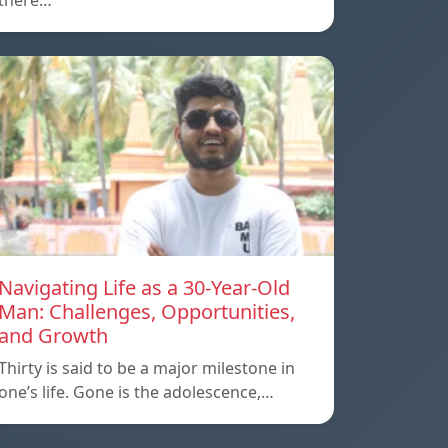
there…
Navigating Life as a 30-Year-Old
Man: Challenges, Opportunities,
and Growth
Thirty is said to be a major milestone in
one’s life. Gone is the adolescence,…