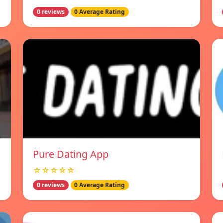
0 reviews
0 Average Rating
Pure Dating App
☆☆☆☆☆
0 reviews
0 Average Rating