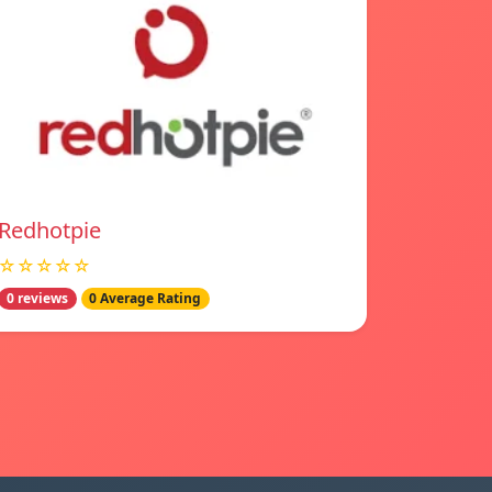
Redhotpie
☆☆☆☆☆
0 reviews
0 Average Rating