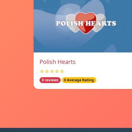
Polish Hearts
☆☆☆☆☆
0 reviews
0 Average Rating