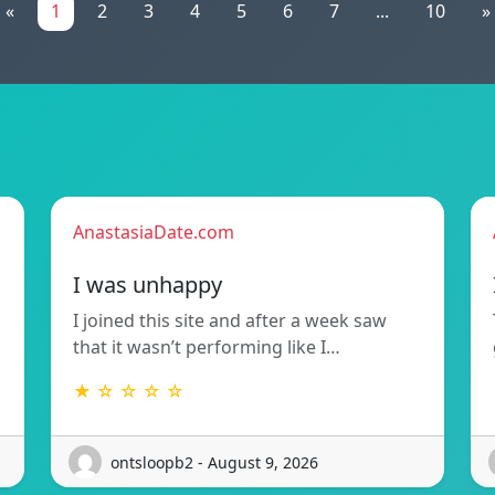
«
1
2
3
4
5
6
7
...
10
»
AnastasiaDate.com
I was unhappy
I joined this site and after a week saw
that it wasn’t performing like I…
★ ☆ ☆ ☆ ☆
ontsloopb2 - August 9, 2026