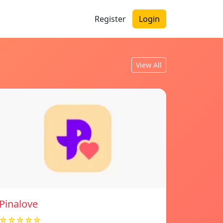
Register
Login
View All
Pinalove
☆☆☆☆☆