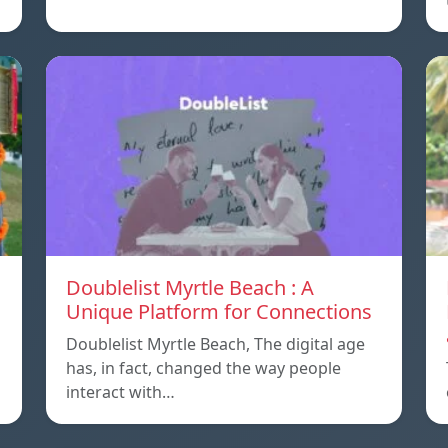
Doublelist Myrtle Beach : A
Unique Platform for Connections
Doublelist Myrtle Beach, The digital age
has, in fact, changed the way people
interact with…