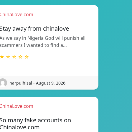
ChinaLove.com
Stay away from chinalove
As we say in Nigeria God will punish all
scammers I wanted to find a…
★ ☆ ☆ ☆ ☆
harpulhisal - August 9, 2026
ChinaLove.com
So many fake accounts on
Chinalove.com