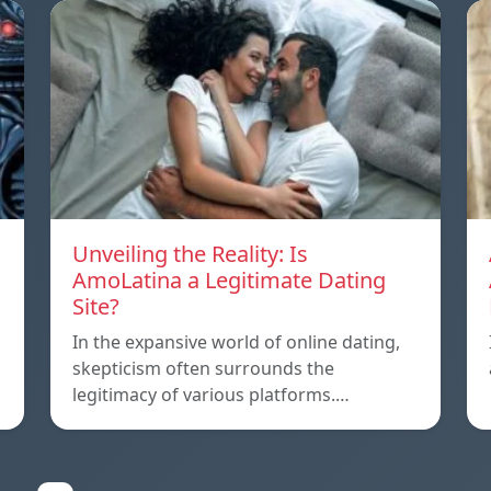
Unveiling the Reality: Is
AmoLatina a Legitimate Dating
Site?
In the expansive world of online dating,
skepticism often surrounds the
legitimacy of various platforms.…