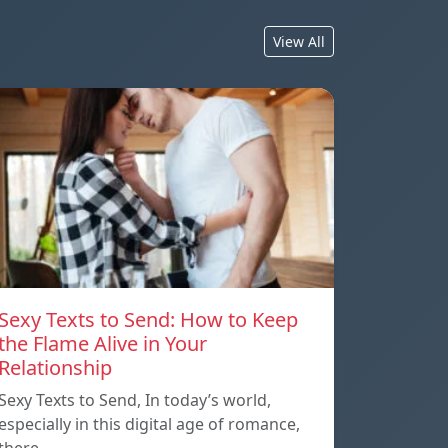
View All
Sexy Texts to Send: How to Keep
the Flame Alive in Your
Relationship
Sexy Texts to Send, In today’s world,
especially in this digital age of romance,