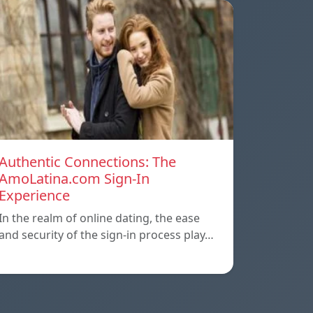
Authentic Connections: The
AmoLatina.com Sign-In
Experience
In the realm of online dating, the ease
and security of the sign-in process play…