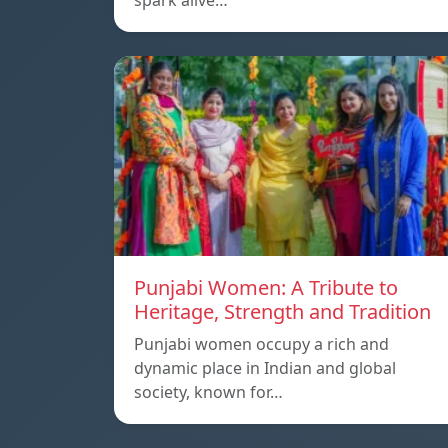
spark alive…
Punjabi Women: A Tribute to
Heritage, Strength and Tradition
Punjabi women occupy a rich and
dynamic place in Indian and global
society, known for…