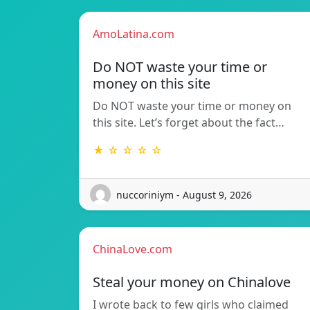
AmoLatina.com
Do NOT waste your time or
money on this site
Do NOT waste your time or money on
this site. Let’s forget about the fact…
★ ☆ ☆ ☆ ☆
nuccoriniym - August 9, 2026
ChinaLove.com
Steal your money on Chinalove
I wrote back to few girls who claimed