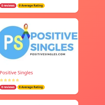
0 reviews
0 Average Rating
Positive Singles
☆☆☆☆☆
0 reviews
0 Average Rating