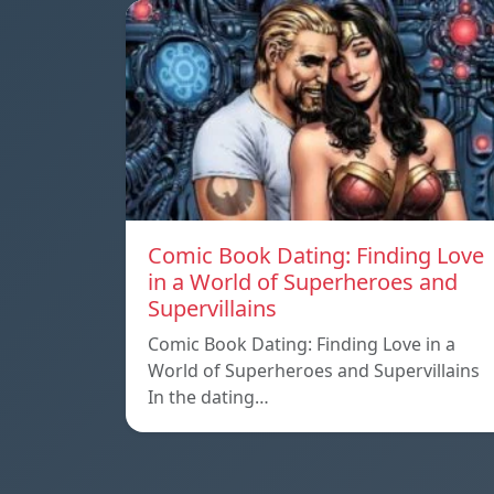
Comic Book Dating: Finding Love
in a World of Superheroes and
Supervillains
Comic Book Dating: Finding Love in a
World of Superheroes and Supervillains
In the dating…