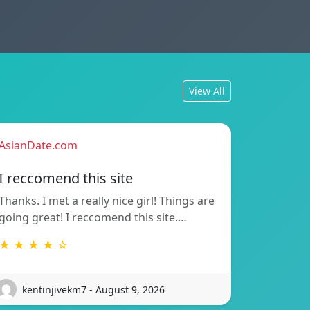
View All
AsianDate.com
I reccomend this site
Thanks. I met a really nice girl! Things are
going great! I reccomend this site.…
★ ★ ★ ★ ☆
kentinjivekm7 - August 9, 2026