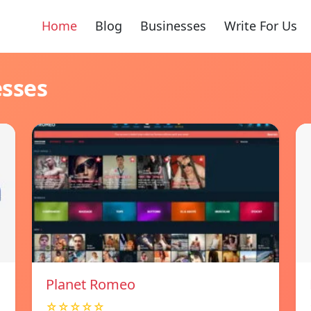
Home
Blog
Businesses
Write For Us
esses
Planet Romeo
☆☆☆☆☆