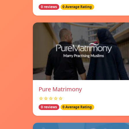
0 reviews
0 Average Rating
Pure Matrimony
☆☆☆☆☆
0 reviews
0 Average Rating