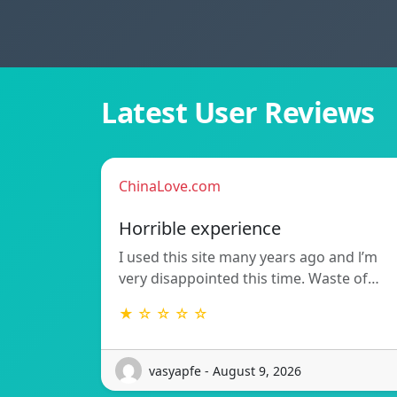
Latest User Reviews
ChinaLove.com
Horrible experience
I used this site many years ago and l’m
very disappointed this time. Waste of…
★ ☆ ☆ ☆ ☆
vasyapfe - August 9, 2026