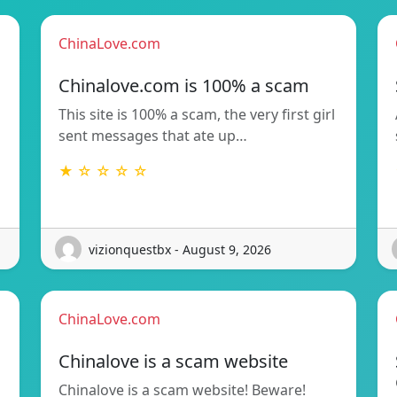
ChinaLove.com
Chinalove.com is 100% a scam
This site is 100% a scam, the very first girl
sent messages that ate up…
★ ☆ ☆ ☆ ☆
vizionquestbx - August 9, 2026
ChinaLove.com
Chinalove is a scam website
Chinalove is a scam website! Beware!