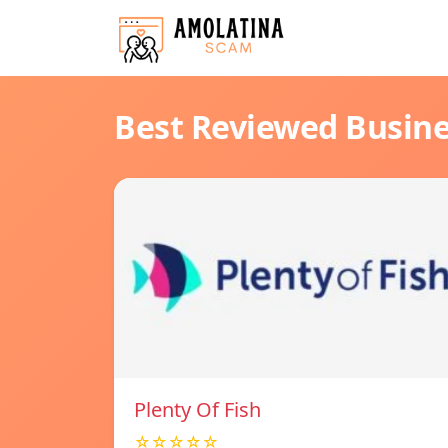
Best Reviewed Busin
Plenty Of Fish
☆☆☆☆☆