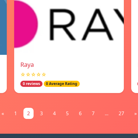
Raya
☆☆☆☆☆
0 reviews
0 Average Rating
«
1
2
3
4
5
6
7
...
27
»