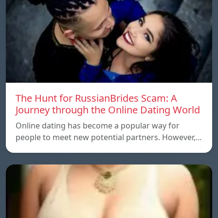
The Hunt for RussianBrides Scam: A
Journey through the Online Dating World
Online dating has become a popular way for
people to meet new potential partners. However,…