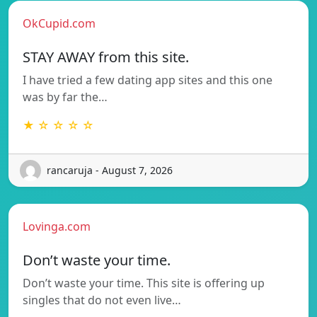
OkCupid.com
STAY AWAY from this site.
I have tried a few dating app sites and this one
was by far the…
★ ☆ ☆ ☆ ☆
rancaruja - August 7, 2026
Lovinga.com
Don’t waste your time.
Don’t waste your time. This site is offering up
singles that do not even live…