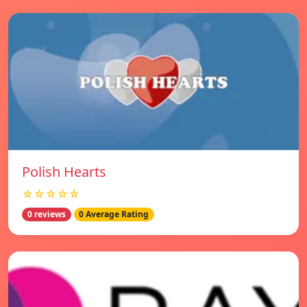
Polish Hearts
☆☆☆☆☆
0 reviews
0 Average Rating