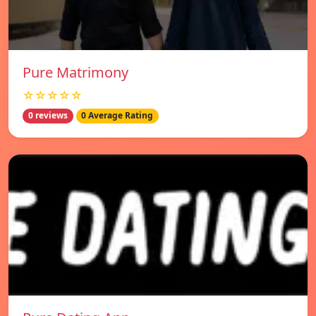
Pure Matrimony
☆☆☆☆☆
0 reviews
0 Average Rating