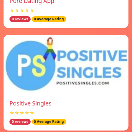
Pure Dating App
☆☆☆☆☆
0 reviews
0 Average Rating
Positive Singles
☆☆☆☆☆
0 reviews
0 Average Rating