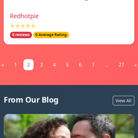
Redhotpie
☆☆☆☆☆
0 reviews
0 Average Rating
«
1
2
3
4
5
6
7
...
27
»
From Our Blog
View All