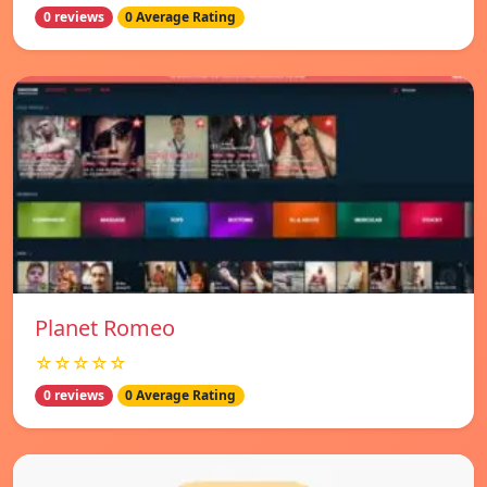
0 reviews
0 Average Rating
Planet Romeo
☆☆☆☆☆
0 reviews
0 Average Rating