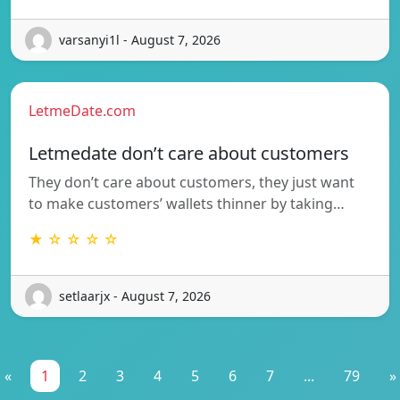
varsanyi1l - August 7, 2026
LetmeDate.com
Letmedate don’t care about customers
They don’t care about customers, they just want
to make customers’ wallets thinner by taking…
★ ☆ ☆ ☆ ☆
setlaarjx - August 7, 2026
«
1
2
3
4
5
6
7
...
79
»