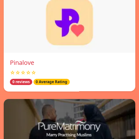
Pinalove
☆☆☆☆☆
0 reviews
0 Average Rating