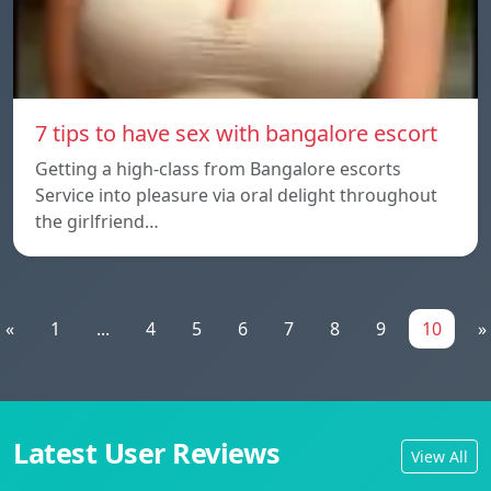
7 tips to have sex with bangalore escort
Getting a high-class from Bangalore escorts
Service into pleasure via oral delight throughout
the girlfriend…
«
1
...
4
5
6
7
8
9
10
»
Latest User Reviews
View All