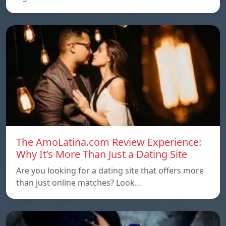
The AmoLatina.com Review Experience:
Why It’s More Than Just a Dating Site
Are you looking for a dating site that offers more
than just online matches? Look…