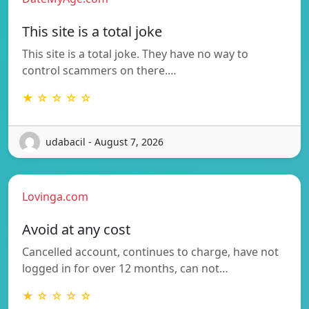
This site is a total joke
This site is a total joke. They have no way to
control scammers on there.…
★ ☆ ☆ ☆ ☆
udabacil - August 7, 2026
Lovinga.com
Avoid at any cost
Cancelled account, continues to charge, have not
logged in for over 12 months, can not…
★ ☆ ☆ ☆ ☆