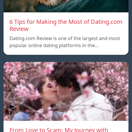
6 Tips for Making the Most of Dating.com
Review
Dating.com Review is one of the largest and most
popular online dating platforms in the…
From Love to Scam: My Journey with