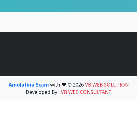
Amolatina Scam
with ❤️ © 2026
VB WEB SOLUTION
Developed By :
VB WEB CONSULTANT