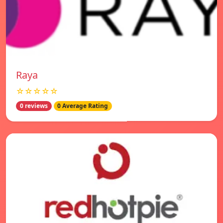
Raya
☆☆☆☆☆
0 reviews
0 Average Rating