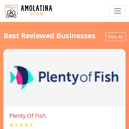
Best Reviewed Businesses
View All
Plenty Of Fish
☆☆☆☆☆