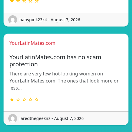
★ ☆ ☆ ☆ ☆
babypink23k4 - August 7, 2026
YourLatinMates.com
YourLatinMates.com has no scam
protection
There are very few hot-looking women on
YourLatinMates.com. The ones that look more or
less…
★ ☆ ☆ ☆ ☆
jaredthegeeknz - August 7, 2026