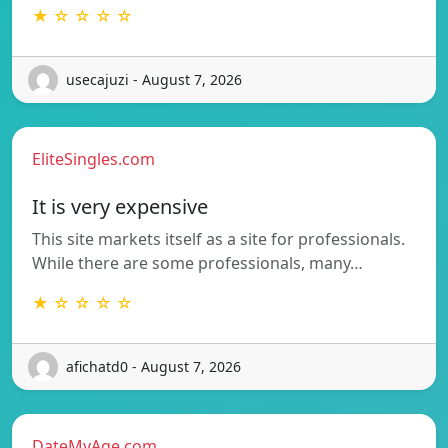
★ ☆ ☆ ☆ ☆
usecajuzi - August 7, 2026
EliteSingles.com
It is very expensive
This site markets itself as a site for professionals.
While there are some professionals, many…
★ ☆ ☆ ☆ ☆
afichatd0 - August 7, 2026
DateMyAge.com