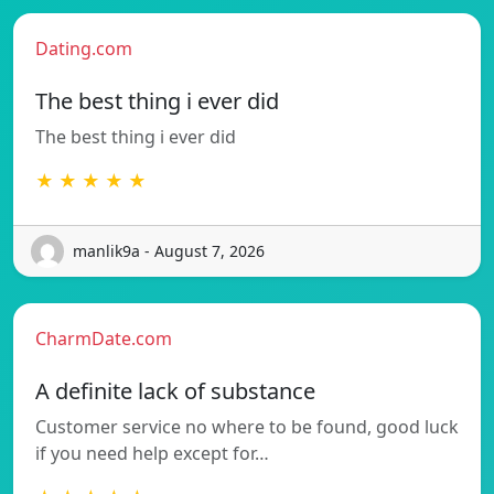
Dating.com
The best thing i ever did
The best thing i ever did
★ ★ ★ ★ ★
manlik9a - August 7, 2026
CharmDate.com
A definite lack of substance
Customer service no where to be found, good luck
if you need help except for…