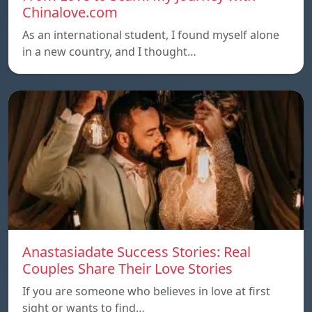
Chinalove.com
As an international student, I found myself alone
in a new country, and I thought…
Anastasiadate Success Stories: Real
Couples Share Their Love Stories
If you are someone who believes in love at first
sight or wants to find…