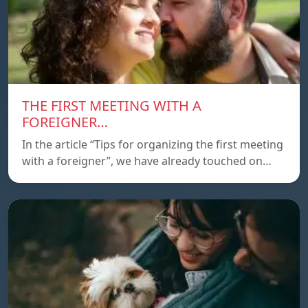
THE FIRST MEETING WITH A
FOREIGNER…
In the article “Tips for organizing the first meeting
with a foreigner”, we have already touched on…