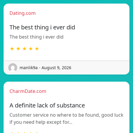
Dating.com
The best thing i ever did
The best thing i ever did
★ ★ ★ ★ ★
manlik9a - August 9, 2026
CharmDate.com
A definite lack of substance
Customer service no where to be found, good luck
if you need help except for…