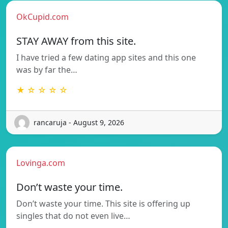
OkCupid.com
STAY AWAY from this site.
I have tried a few dating app sites and this one
was by far the…
★ ☆ ☆ ☆ ☆
rancaruja - August 9, 2026
Lovinga.com
Don’t waste your time.
Don’t waste your time. This site is offering up
singles that do not even live…