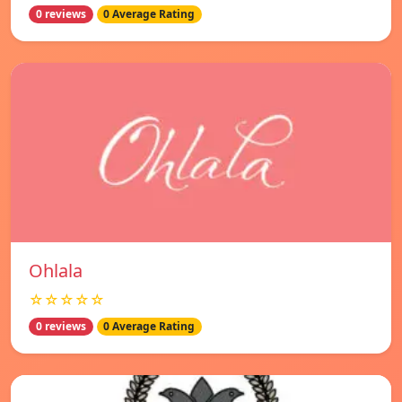
0 reviews
0 Average Rating
Ohlala
☆☆☆☆☆
0 reviews
0 Average Rating