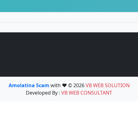
Amolatina Scam
with ❤️ © 2026
VB WEB SOLUTION
Developed By :
VB WEB CONSULTANT