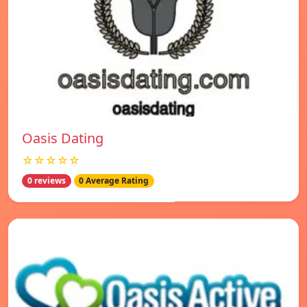
Oasis Dating
☆☆☆☆☆
0 reviews
0 Average Rating