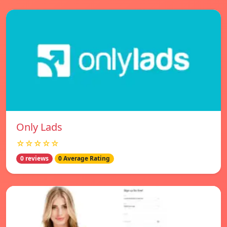
Only Lads
☆☆☆☆☆
0 reviews
0 Average Rating