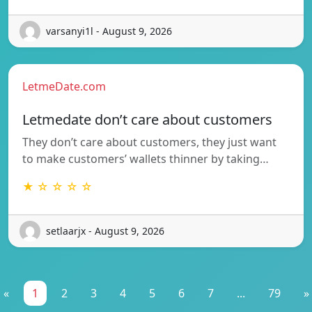
varsanyi1l - August 9, 2026
LetmeDate.com
Letmedate don’t care about customers
They don’t care about customers, they just want
to make customers’ wallets thinner by taking…
★ ☆ ☆ ☆ ☆
setlaarjx - August 9, 2026
«
1
2
3
4
5
6
7
...
79
»