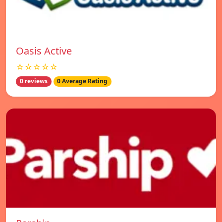
Oasis Active
☆☆☆☆☆
0 reviews
0 Average Rating