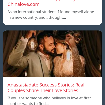
Chinalove.com
As an international student, I found myself alone
in a new country, and I thought…
Anastasiadate Success Stories: Real
Couples Share Their Love Stories
If you are someone who believes in love at first
sight or wants to find…