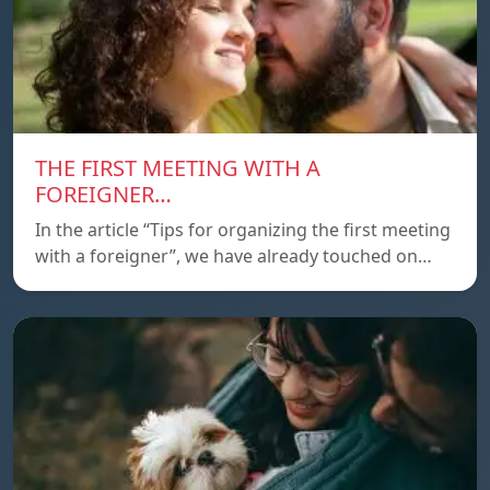
THE FIRST MEETING WITH A
FOREIGNER…
In the article “Tips for organizing the first meeting
with a foreigner”, we have already touched on…