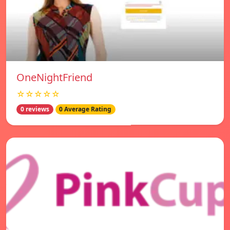
OneNightFriend
☆☆☆☆☆
0 reviews
0 Average Rating