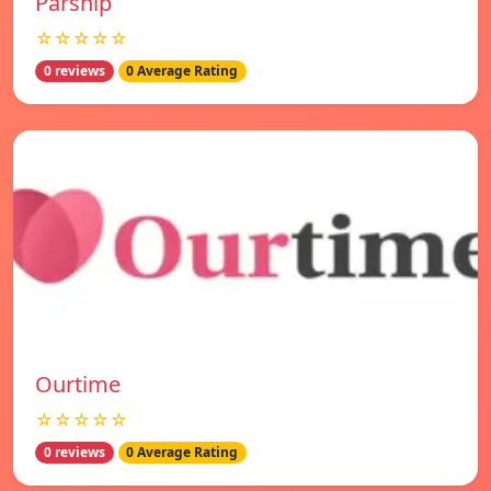
Parship
☆☆☆☆☆
0 reviews
0 Average Rating
Ourtime
☆☆☆☆☆
0 reviews
0 Average Rating