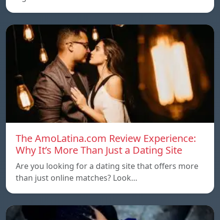
The AmoLatina.com Review Experience:
Why It’s More Than Just a Dating Site
Are you looking for a dating site that offers more
than just online matches? Look…