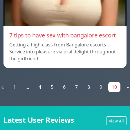
7 tips to have sex with bangalore escort
Getting a high-class from Bangalore escorts
Service into pleasure via oral delight throughout
the girlfriend…
«
1
...
4
5
6
7
8
9
10
»
Latest User Reviews
View All