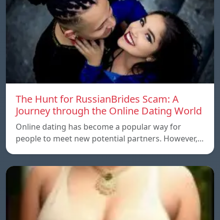
The Hunt for RussianBrides Scam: A
Journey through the Online Dating World
Online dating has become a popular way for
people to meet new potential partners. However,…