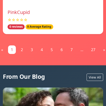
PinkCupid
☆☆☆☆☆
0 reviews
0 Average Rating
«
1
2
3
4
5
6
7
...
27
»
From Our Blog
View All