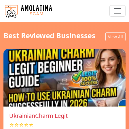
Best Reviewed Businesses
View All
UkrainianCharm Legit
☆☆☆☆☆