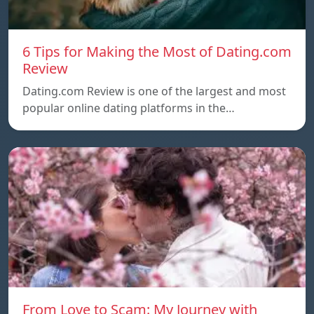
6 Tips for Making the Most of Dating.com
Review
Dating.com Review is one of the largest and most
popular online dating platforms in the…
From Love to Scam: My Journey with