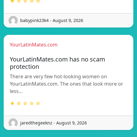
★ ☆ ☆ ☆ ☆
babypink23k4 - August 9, 2026
YourLatinMates.com
YourLatinMates.com has no scam
protection
There are very few hot-looking women on
YourLatinMates.com. The ones that look more or
less…
★ ☆ ☆ ☆ ☆
jaredthegeeknz - August 9, 2026