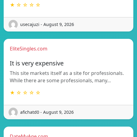
★ ☆ ☆ ☆ ☆
usecajuzi - August 9, 2026
EliteSingles.com
It is very expensive
This site markets itself as a site for professionals.
While there are some professionals, many…
★ ☆ ☆ ☆ ☆
afichatd0 - August 9, 2026
DateMyAge.com