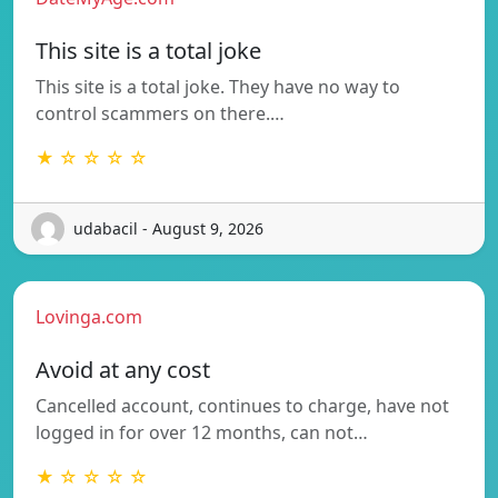
This site is a total joke
This site is a total joke. They have no way to
control scammers on there.…
★ ☆ ☆ ☆ ☆
udabacil - August 9, 2026
Lovinga.com
Avoid at any cost
Cancelled account, continues to charge, have not
logged in for over 12 months, can not…
★ ☆ ☆ ☆ ☆